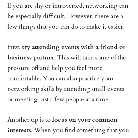
If you are shy or introverted, networking can
be especially difficult. However, there are a
few things that you can do to make it easier.
First,
try attending events with a friend or
business partner
. This will take some of the
pressure off and help you feel more
comfortable. You can also practice your
networking skills by attending small events
or meeting just a few people at a time.
Another tip is to
focus on your common
interests
. When you find something that you