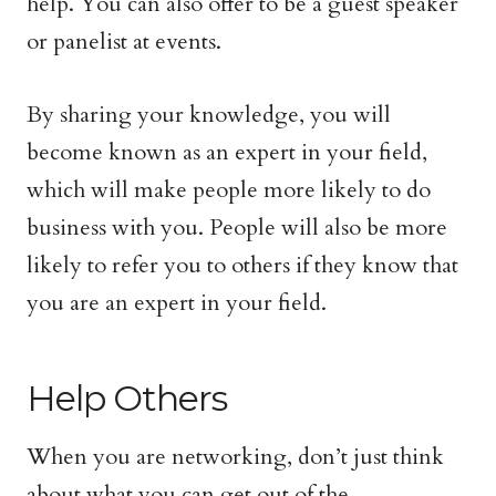
help. You can also offer to be a guest speaker
or panelist at events.
By sharing your knowledge, you will
become known as an expert in your field,
which will make people more likely to do
business with you. People will also be more
likely to refer you to others if they know that
you are an expert in your field.
Help Others
When you are networking, don’t just think
about what you can get out of the