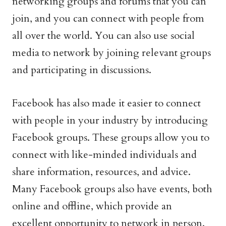
networking groups and forums that you can
join, and you can connect with people from
all over the world. You can also use social
media to network by joining relevant groups
and participating in discussions.
Facebook has also made it easier to connect
with people in your industry by introducing
Facebook groups. These groups allow you to
connect with like-minded individuals and
share information, resources, and advice.
Many Facebook groups also have events, both
online and offline, which provide an
excellent opportunity to network in person.