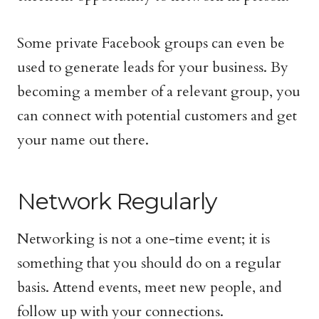
Some private Facebook groups can even be
used to generate leads for your business. By
becoming a member of a relevant group, you
can connect with potential customers and get
your name out there.
Network Regularly
Networking is not a one-time event; it is
something that you should do on a regular
basis. Attend events, meet new people, and
follow up with your connections.