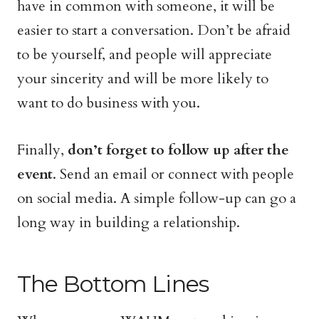
have in common with someone, it will be
easier to start a conversation. Don’t be afraid
to be yourself, and people will appreciate
your sincerity and will be more likely to
want to do business with you.
Finally,
don’t forget to follow up after the
event
. Send an email or connect with people
on social media. A simple follow-up can go a
long way in building a relationship.
The Bottom Lines