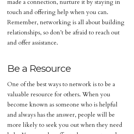
made a connection, nurture it by staying in
touch and offering help when you can.
Remember, networking is all about building
relationships, so don’t be afraid to reach out
and offer assistance.
Be a Resource
One of the best ways to network is to be a
valuable resource for others. When you
become known as someone who is helpful
and always has the answer, people will be
more likely to seek you out when they need