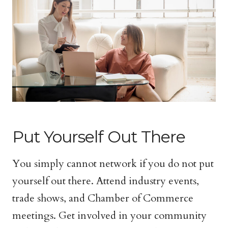
Put Yourself Out There
You simply cannot network if you do not put
yourself out there. Attend industry events,
trade shows, and Chamber of Commerce
meetings. Get involved in your community