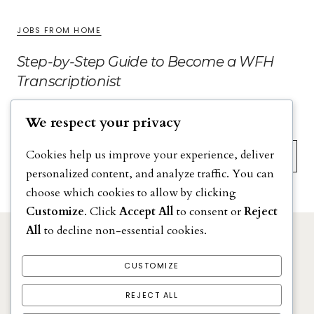
JOBS FROM HOME
Step-by-Step Guide to Become a WFH
Transcriptionist
We respect your privacy
Search
Cookies help us improve your experience, deliver
personalized content, and analyze traffic. You can
choose which cookies to allow by clicking
Customize
. Click
Accept All
to consent or
Reject
All
to decline non-essential cookies.
DISCLAIMER
PRIVACY POLICY
CUSTOMIZE
TERMS & CONDITIONS
REJECT ALL