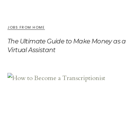
JOBS FROM HOME
The Ultimate Guide to Make Money as a
Virtual Assistant