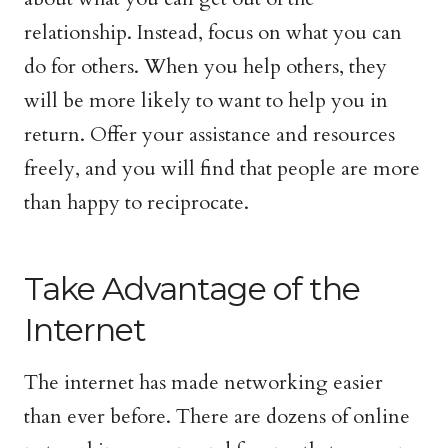
relationship. Instead, focus on what you can
do for others. When you help others, they
will be more likely to want to help you in
return. Offer your assistance and resources
freely, and you will find that people are more
than happy to reciprocate.
Take Advantage of the
Internet
The internet has made networking easier
than ever before. There are dozens of online