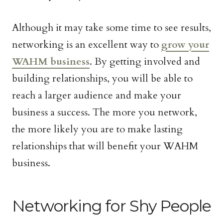
Although it may take some time to see results,
networking is an excellent way to
grow your
WAHM business
. By getting involved and
building relationships, you will be able to
reach a larger audience and make your
business a success. The more you network,
the more likely you are to make lasting
relationships that will benefit your WAHM
business.
Networking for Shy People