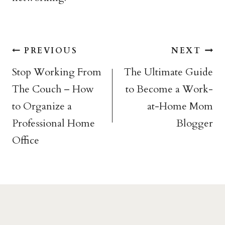
Post
PREVIOUS
NEXT
navigation
Stop Working From
The Ultimate Guide
The Couch – How
to Become a Work-
to Organize a
at-Home Mom
Professional Home
Blogger
Office