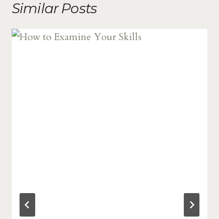
Similar Posts