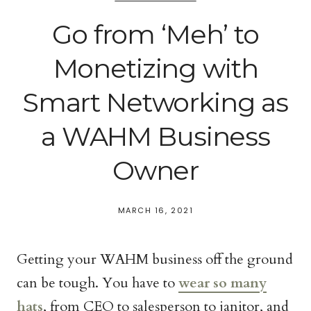
Go from ‘Meh’ to
Monetizing with
Smart Networking as
a WAHM Business
Owner
MARCH 16, 2021
Getting your WAHM business off the ground
can be tough. You have to
wear so many
hats
, from CEO to salesperson to janitor, and