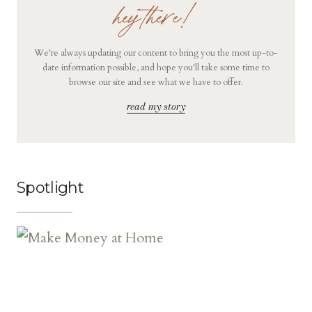
hey there!
We're always updating our content to bring you the most up-to-
date information possible, and hope you'll take some time to
browse our site and see what we have to offer.
read my story
Spotlight