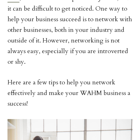
it can be difficult to get noticed. One way to
help your business succeed is to network with
other businesses, both in your industry and
outside of it. However, networking is not
always easy, especially if you are introverted
or shy.
Here are a few tips to help you network
effectively and make your WAHM business a
success!