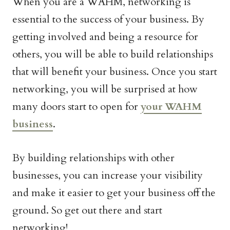
When you are a WAHM, networking is
essential to the success of your business. By
getting involved and being a resource for
others, you will be able to build relationships
that will benefit your business. Once you start
networking, you will be surprised at how
many doors start to open for
your WAHM
business
.
By building relationships with other
businesses, you can increase your visibility
and make it easier to get your business off the
ground. So get out there and start
networking!