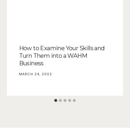
How to Examine Your Skills and
Turn Them into a WAHM
Business
MARCH 24, 2022