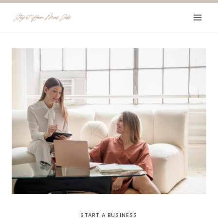
Skip
to
content
START A BUSINESS