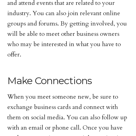
and attend events that are related to your
industry. You can also join relevant online
groups and forums. By getting involved, you
will be able to meet other business owners
who may be interested in what you have to
offer.
Make Connections
When you meet someone new, be sure to
exchange business cards and connect with
them on social media. You can also follow up
with an email or phone call. Once you have