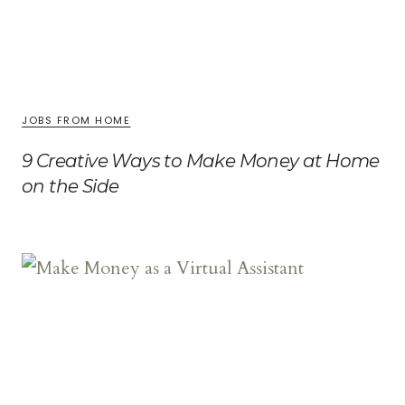
JOBS FROM HOME
9 Creative Ways to Make Money at Home
on the Side