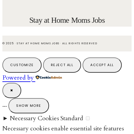
Stay at Home Moms Jobs
© 2025 · STAY AT HOME MOMS JOBS · ALL RIGHTS RESERVED
CUSTOMIZE
REJECT ALL
ACCEPT ALL
Powered by
✖
...
SHOW MORE
►
Necessary Cookies
Standard
Necessary cookies enable essential site features