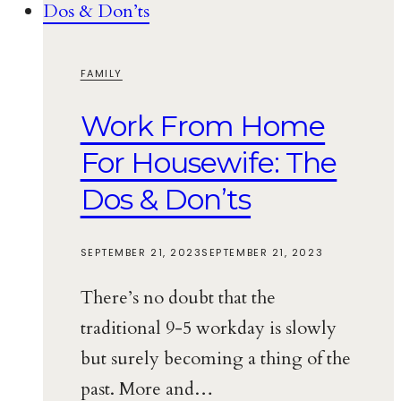
FAMILY
Work From Home
For Housewife: The
Dos & Don’ts
SEPTEMBER 21, 2023
SEPTEMBER 21, 2023
There’s no doubt that the
traditional 9-5 workday is slowly
but surely becoming a thing of the
past. More and…