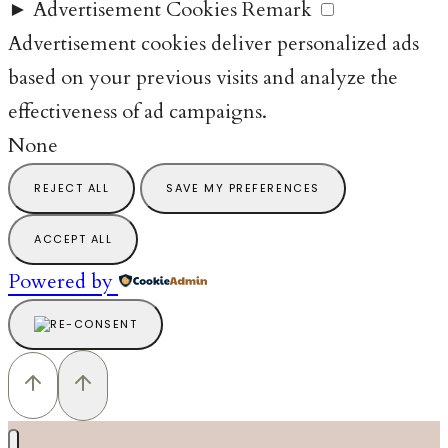
►
Advertisement Cookies
Remark
Advertisement cookies deliver personalized ads
based on your previous visits and analyze the
effectiveness of ad campaigns.
None
REJECT ALL
SAVE MY PREFERENCES
ACCEPT ALL
Powered by