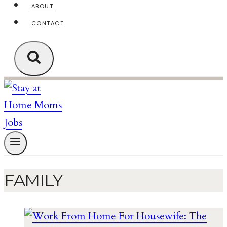
ABOUT
CONTACT
FAMILY