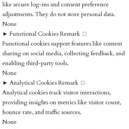
like secure log-ins and consent preference
adjustments. They do not store personal data.
None
►
Functional Cookies
Remark
Functional cookies support features like content
sharing on social media, collecting feedback, and
enabling third-party tools.
None
►
Analytical Cookies
Remark
Analytical cookies track visitor interactions,
providing insights on metrics like visitor count,
bounce rate, and traffic sources.
None