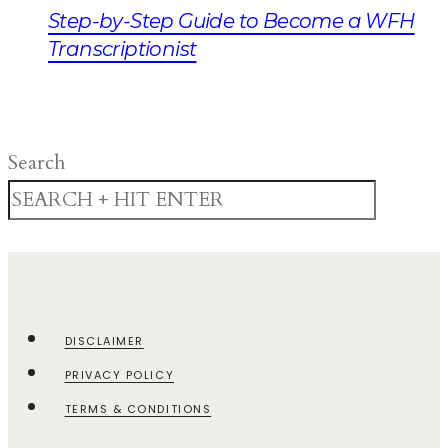
Step-by-Step Guide to Become a WFH
Transcriptionist
Search
DISCLAIMER
PRIVACY POLICY
TERMS & CONDITIONS