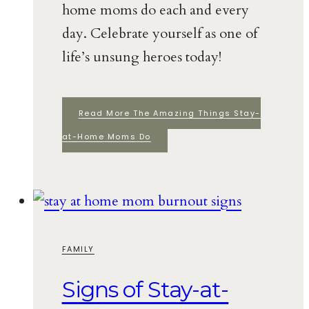
home moms do each and every
day. Celebrate yourself as one of
life’s unsung heroes today!
Read More
The Amazing Things Stay-
at-Home Moms Do
FAMILY
Signs of Stay-at-