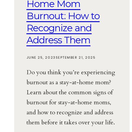
Home Mom
Burnout: How to
Recognize and
Address Them
JUNE 25, 2023
SEPTEMBER 21, 2025
Do you think you’re experiencing
burnout as a stay-at-home mom?
Learn about the common signs of
burnout for stay-at-home moms,
and how to recognize and address
them before it takes over your life.