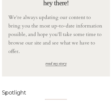
hey there!
We're always updating our content to
bring you the most up-to-date information
possible, and hope you'll take some time to
browse our site and see what we have to
offer.
read my story
Spotlight