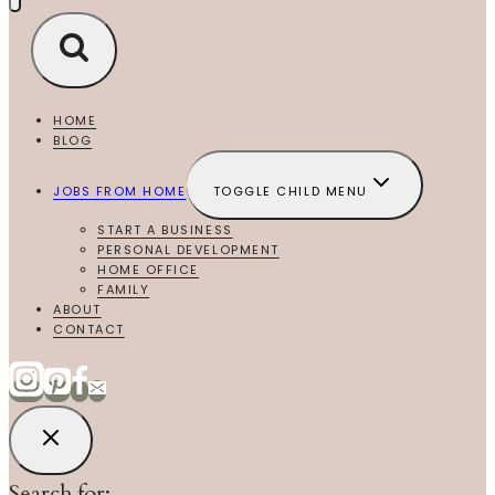
HOME
BLOG
JOBS FROM HOME
TOGGLE CHILD MENU
START A BUSINESS
PERSONAL DEVELOPMENT
HOME OFFICE
FAMILY
ABOUT
CONTACT
Search for: