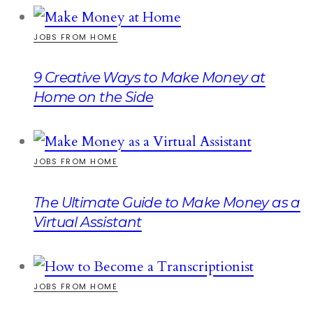
JOBS FROM HOME
9 Creative Ways to Make Money at
Home on the Side
JOBS FROM HOME
The Ultimate Guide to Make Money as a
Virtual Assistant
JOBS FROM HOME