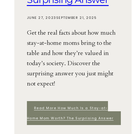
JUNE 27, 2023
SEPTEMBER 21, 2025
Get the real facts about how much
stay-at-home moms bring to the
table and how they’re valued in
today’s society. Discover the
surprising answer you just might
not expect!
Read More
How Much Is a Stay-at-
Home Mom Worth? The Surprising Answer