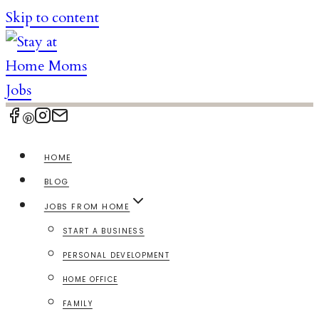
Skip to content
HOME
BLOG
JOBS FROM HOME
START A BUSINESS
PERSONAL DEVELOPMENT
HOME OFFICE
FAMILY