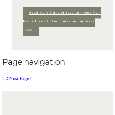
Read More
Signs of Stay-at-Home Mom
Burnout: How to Recognize and Address
Them
Page navigation
1
2
Next Page