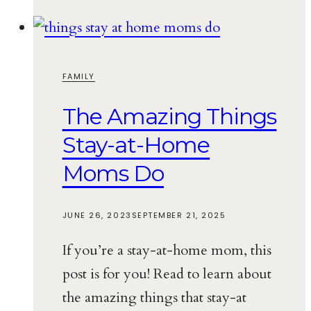
FAMILY
The Amazing Things
Stay-at-Home
Moms Do
JUNE 26, 2023
SEPTEMBER 21, 2025
If you’re a stay-at-home mom, this
post is for you! Read to learn about
the amazing things that stay-at