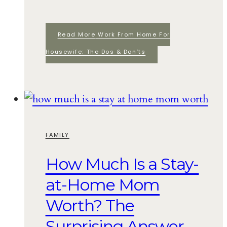
Read More
Work From Home For
Housewife: The Dos & Don’ts
FAMILY
How Much Is a Stay-
at-Home Mom
Worth? The
Surprising Answer