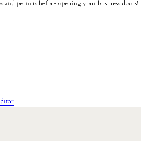
ses and permits before opening your business doors!
ditor