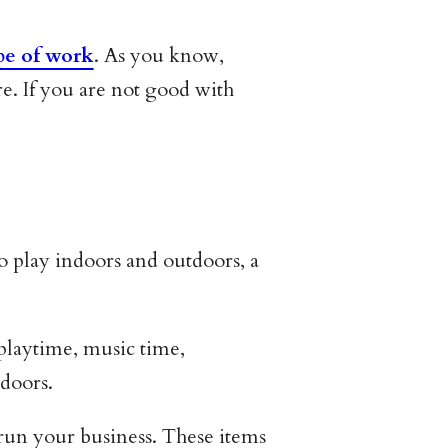
pe of work
. As you know,
re. If you are not good with
to play indoors and outdoors, a
r playtime, music time,
tdoors.
o run your business. These items