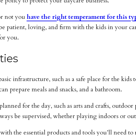
e policy to protect your daycare business.
 or not you
have the right temperament for this ty
e patient, loving, and firm with the kids in your ca
for you.
ties
c infrastructure, such as a safe place for the kids 
 can prepare meals and snacks, and a bathroom.
 planned for the day, such as arts and crafts, outdoo
always be supervised, whether playing indoors or ou
 with the essential products and tools you’ll need t