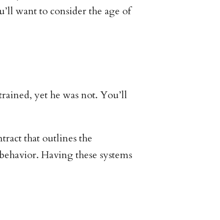
u’ll want to consider the age of
trained, yet he was not. You’ll
ract that outlines the
 behavior. Having these systems