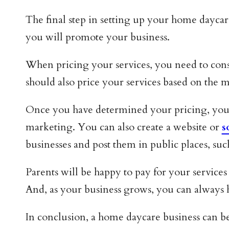
The final step in setting up your home dayca
you will promote your business.
When pricing your services, you need to consid
should also price your services based on the m
Once you have determined your pricing, you 
marketing. You can also create a website or
s
businesses and post them in public places, su
Parents will be happy to pay for your services 
And, as your business grows, you can always hi
In conclusion, a home daycare business can b