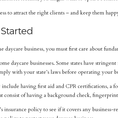
ess to attract the right clients – and keep them happ
 Started
 daycare business, you must first care about fundam
ome daycare businesses. Some states have stringent 
ly with your state’s laws before operating your bu
include having first aid and CPR certifications, a f
t consist of having a background check, fingerprin
nsurance policy to see if it covers any business-rel