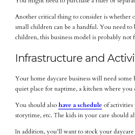
You might need to purchase a rider or separat
Another critical thing to consider is whether
small children can be a handful. You need to b
children, this business model is probably not 
Infrastructure and Activi
Your home daycare business will need some basi
quiet place for naptime, a kitchen where you
You should also
have a schedule
of activities
storytime, etc. The kids in your care should 
In addition, you’ll want to stock your daycare