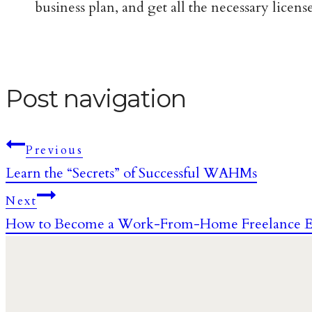
business plan, and get all the necessary licen
Post navigation
Previous
Learn the “Secrets” of Successful WAHMs
Next
How to Become a Work-From-Home Freelance E