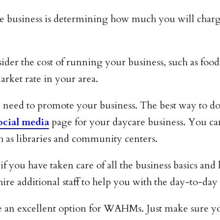
re business is determining how much you will charg
er the cost of running your business, such as food, 
arket rate in your area.
need to promote your business. The best way to do
ocial media
page for your daycare business. You can 
ch as libraries and community centers.
if you have taken care of all the business basics and
re additional staff to help you with the day-to-day
e an excellent option for WAHMs. Just make sure yo