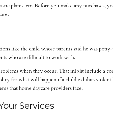
lastic plates, etc. Before you make any purchases, yo
are.
ions like the child whose parents said he was potty-
ents who are difficult to work with.
 problems when they occur. That might include a cont
icy for what will happen if a child exhibits violent
ems that home daycare providers face.
Your Services