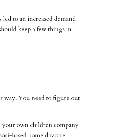
s led to an increased demand
hould keep a few things in
ur way. You need to figure out
eep your own children company
ssori-based home daycare.