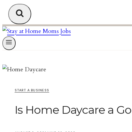
START A BUSINESS
Is Home Daycare a G