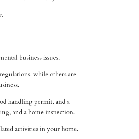
y.
ental business issues.
regulations, while others are
siness.
ood handling permit, and a
ting, and a home inspection.
ated activities in your home.