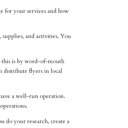
e for your services and how
supplies, and activities. You
 this is by word-of-mouth
distribute flyers in local
 have a well-run operation.
 operations.
u do your research, create a