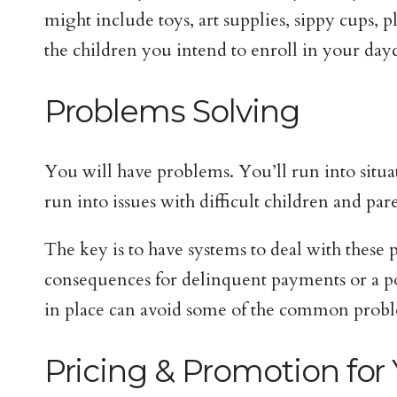
might include toys, art supplies, sippy cups, p
the children you intend to enroll in your dayc
Problems Solving
You will have problems. You’ll run into situat
run into issues with difficult children and par
The key is to have systems to deal with these
consequences for delinquent payments or a pol
in place can avoid some of the common probl
Pricing & Promotion for 