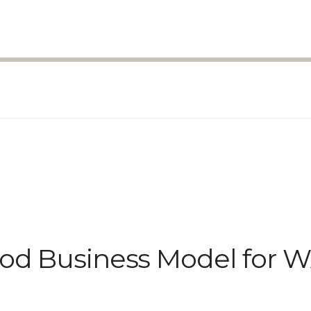
ood Business Model for