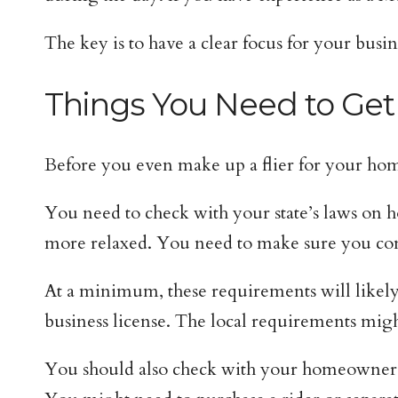
The key is to have a clear focus for your busin
Things You Need to Get
Before you even make up a flier for your home
You need to check with your state’s laws on h
more relaxed. You need to make sure you comp
At a minimum, these requirements will likely 
business license. The local requirements migh
You should also check with your homeowner’s i