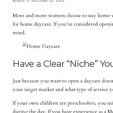
AUGUST 3, 2021
JUNE 22, 2023
More and more women choose to stay home with
for home daycare. If you’ve considered open
mind.
Have a Clear “Niche” Yo
Just because you want to open a daycare does
your target market and what type of service y
If your own children are preschoolers, you m
during the day. If you have experience as a 