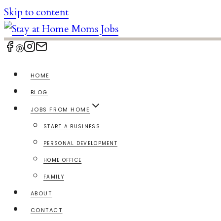
Skip to content
HOME
BLOG
JOBS FROM HOME
START A BUSINESS
PERSONAL DEVELOPMENT
HOME OFFICE
FAMILY
ABOUT
CONTACT