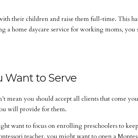
 their children and raise them full-time. This ha
ing a home daycare service for working moms, you s
u Want to Serve
n’t mean you should accept all clients that come yo
ou will provide for them.
ight want to focus on enrolling preschoolers to k
Montessori teacher, you might want to open a Monte