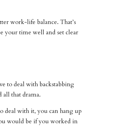
ter work-life balance. That’s
your time well and set clear
ve to deal with backstabbing
all that drama.
to deal with it, you can hang up
you would be if you worked in