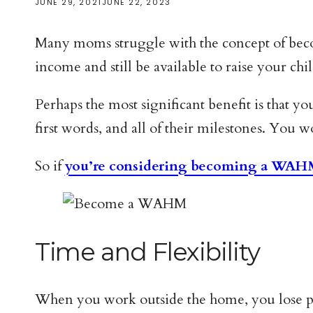
JUNE 29, 2021
JUNE 22, 2023
Many moms struggle with the concept of becom
income and still be available to raise your ch
Perhaps the most significant benefit is that yo
first words, and all of their milestones. You 
So if
you’re considering becoming a WA
Time and Flexibility
When you work outside the home, you lose pre