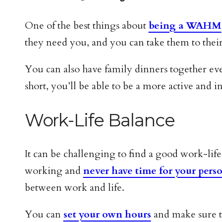
One of the best things about
being a WAHM
they need you, and you can take them to their 
You can also have family dinners together eve
short, you’ll be able to be a more active and i
Work-Life Balance
It can be challenging to find a good work-li
working and
never have time for your perso
between work and life.
You can
set your own hours
and make sure th