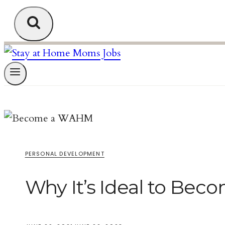
PERSONAL DEVELOPMENT
Why It’s Ideal to Be