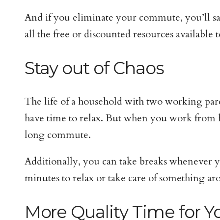
And if you eliminate your commute, you’ll sa
all the free or discounted resources available t
Stay out of Chaos
The life of a household with two working par
have time to relax. But when you work from ho
long commute.
Additionally, you can take breaks whenever y
minutes to relax or take care of something ar
More Quality Time for Y