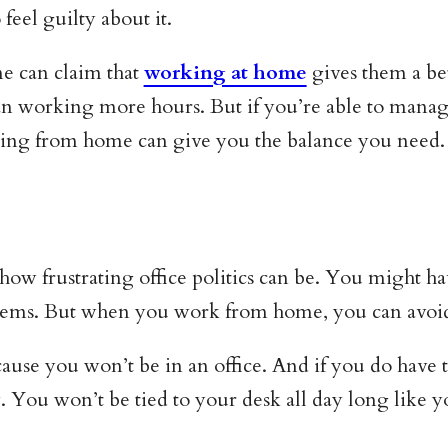
eel guilty about it.
ne can claim that
working at home
gives them a bet
working more hours. But if you’re able to manage 
ing from home can give you the balance you need.
how frustrating office politics can be. You might ha
lems. But when you work from home, you can avoid 
cause you won’t be in an office. And if you do have 
. You won’t be tied to your desk all day long like 