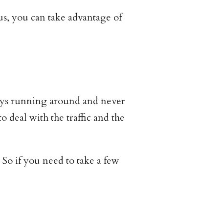
s, you can take advantage of
ways running around and never
 deal with the traffic and the
So if you need to take a few