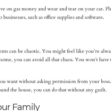
ve on gas money and wear and tear on your car. Plu
o businesses, such as office supplies and software.
ents can be chaotic. You might feel like you’re al
me, you can avoid all that chaos. You won’t have to
ou want without asking permission from your boss. 
ound the house, you can do that without any guilt.
our Family