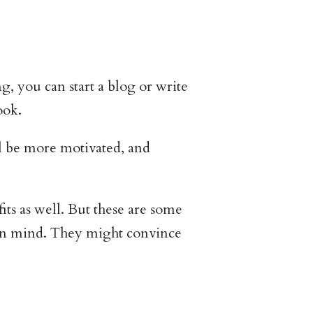
, you can start a blog or write
ook.
ll be more motivated, and
its as well. But these are some
s in mind. They might convince