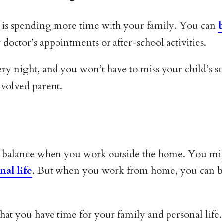
is spending more time with your family. You can
doctor’s appointments or after-school activities.
ry night, and you won’t have to miss your child’s so
nvolved parent.
fe balance when you work outside the home. You mig
nal life
. But when you work from home, you can be
at you have time for your family and personal life