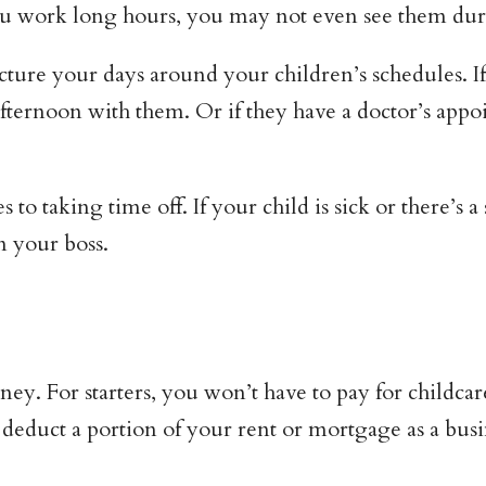
you work long hours, you may not even see them du
re your days around your children’s schedules. If t
ternoon with them. Or if they have a doctor’s appoi
 to taking time off. If your child is sick or there’s 
m your boss.
. For starters, you won’t have to pay for childcar
 deduct a portion of your rent or mortgage as a bus