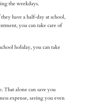
ring the weekdays.
hey have a half-day at school,
ntment, you can take care of
a school holiday, you can take
e. That alone can save you
iness expense, saving you even