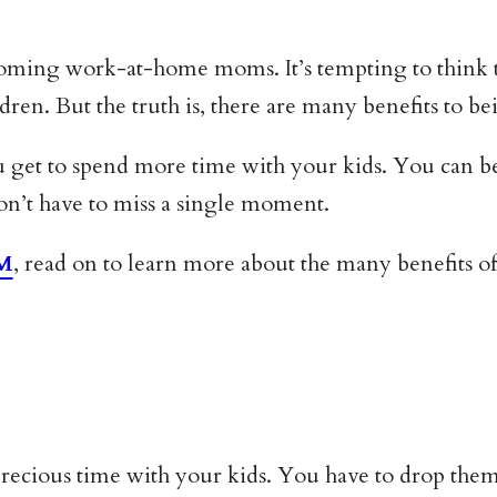
ing work-at-home moms. It’s tempting to think that
ildren. But the truth is, there are many benefits to
u get to spend more time with your kids. You can be th
won’t have to miss a single moment.
HM
, read on to learn more about the many benefits of t
cious time with your kids. You have to drop them 