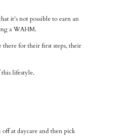
 it’s not possible to earn an
 being a WAHM.
ere for their first steps, their
his lifestyle.
off at daycare and then pick