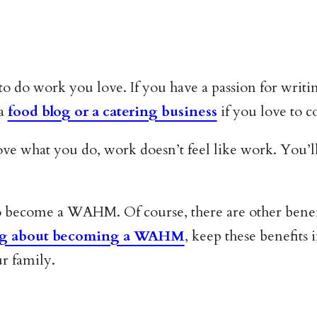
o work you love. If you have a passion for writing
 a
food blog or a catering business
if you love to c
ove what you do, work doesn’t feel like work. You’
 to become a WAHM. Of course, there are other benef
ing about becoming a WAHM
, keep these benefit
ur family.