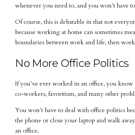
whenever you need to, and you won’t have to f
Of course, this is debatable in that not everyo
because working at home can sometimes mean 
boundaries between work and life, then work
No More Office Politics
If you’ve ever worked in an office, you know 
co-workers, favoritism, and many other prob
You won’t have to deal with office politics be
the phone or close your laptop and walk away
an office.