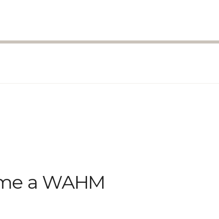
come a WAHM