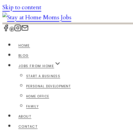
Skip to content
HOME
BLOG
JOBS FROM HOME
START A BUSINESS
PERSONAL DEVELOPMENT
HOME OFFICE
FAMILY
ABOUT
CONTACT