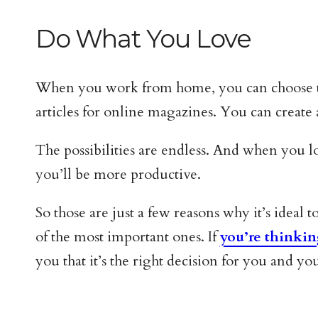
Do What You Love
When you work from home, you can choose to d
articles for online magazines. You can create
The possibilities are endless. And when you l
you’ll be more productive.
So those are just a few reasons why it’s ideal
of the most important ones. If
you’re think
you that it’s the right decision for you and yo