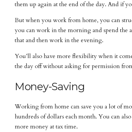
them up again at the end of the day. And if 
But when you work from home, you can structu
you can work in the morning and spend the af
that and then work in the evening.
You’ll also have more flexibility when it comes
the day off without asking for permission fro
Money-Saving
Working from home can save you a lot of money
hundreds of dollars each month. You can also
more money at tax time.