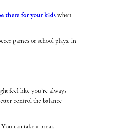
be there for your kids
when
ccer games or school plays. In
ht feel like you’re always
tter control the balance
. You can take a break