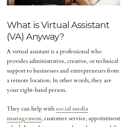
What is Virtual Assistant
(VA) Anyway?
A virtual assistant is a professional who
provides administrative, creative, or technical
support to businesses and entrepreneurs from
a remote location. In other words, they are
your right-hand person.
They can help with
social media
management
, customer service, appointment