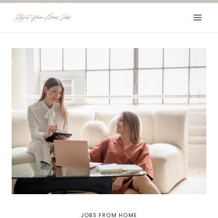
Skip
to
content
JOBS FROM HOME