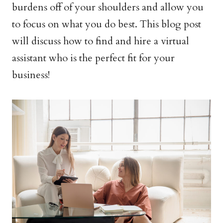
burdens off of your shoulders and allow you
to focus on what you do best. This blog post
will discuss how to find and hire a virtual
assistant who is the perfect fit for your
business!