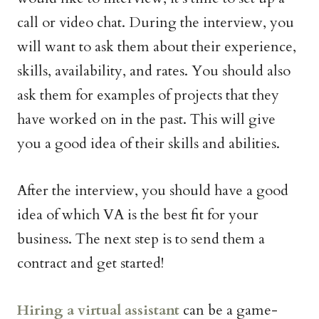
call or video chat. During the interview, you
will want to ask them about their experience,
skills, availability, and rates. You should also
ask them for examples of projects that they
have worked on in the past. This will give
you a good idea of their skills and abilities.
After the interview, you should have a good
idea of which VA is the best fit for your
business. The next step is to send them a
contract and get started!
Hiring a virtual assistant
can be a game-