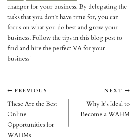
changer for your business. By delegating the
tasks that you don’t have time for, you can
focus on what you do best and grow your
business. Follow the tips in this blog post to
find and hire the perfect VA for your
business!
Post
PREVIOUS
NEXT
navigation
These Are the Best
Why It’s Ideal to
Online
Become a WAHM
Opportunities for
WAHMs