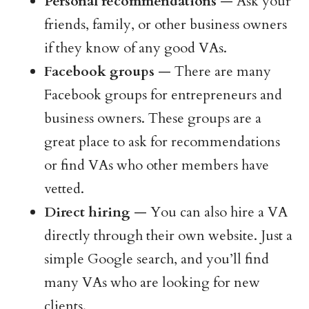
Personal recommendations
— Ask your
friends, family, or other business owners
if they know of any good VAs.
Facebook groups
— There are many
Facebook groups for entrepreneurs and
business owners. These groups are a
great place to ask for recommendations
or find VAs who other members have
vetted.
Direct hiring
— You can also hire a VA
directly through their own website. Just a
simple Google search, and you’ll find
many VAs who are looking for new
clients.