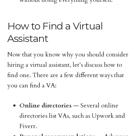
How to Find a Virtual
Assistant
Now that you know why you should consider
hiring a virtual assistant, let’s discuss how to
find one. There are a few different ways that
you can find a VA:
Online directories
— Several online
directories list VAs, such as Upwork and
Fiverr.