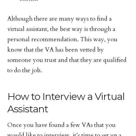
Although there are many ways to find a
virtual assistant, the best way is through a
personal recommendation. This way, you
know that the VA has been vetted by
someone you trust and that they are qualified
to do the job.
How to Interview a Virtual
Assistant
Once you have found a few VAs that you
would like to interview, it’s time to set up a