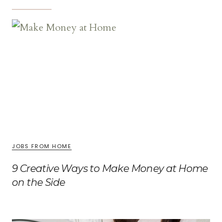
JOBS FROM HOME
9 Creative Ways to Make Money at Home
on the Side