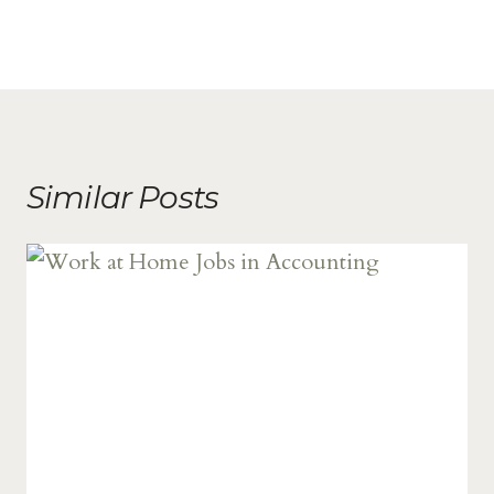
Similar Posts