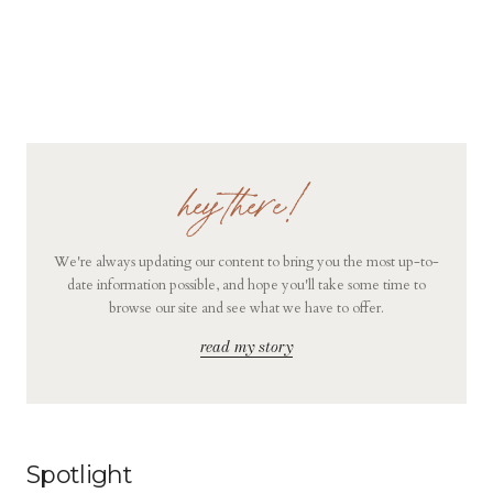
hey there!
We're always updating our content to bring you the most up-to-
date information possible, and hope you'll take some time to
browse our site and see what we have to offer.
read my story
Spotlight