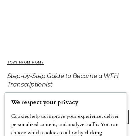
JOBS FROM HOME
Step-by-Step Guide to Become a WFH
Transcriptionist
We respect your privacy
Search
Cookies help us improve your experience, deliver
personalized content, and analyze traffic. You can
choose which cookies to allow by clicking