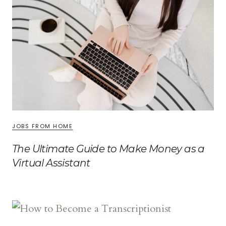
JOBS FROM HOME
The Ultimate Guide to Make Money as a
Virtual Assistant