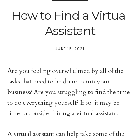
How to Find a Virtual
Assistant
JUNE 15, 2021
Are you feeling overwhelmed by all of the
tasks that need to be done to run your
business? Are you struggling to find the time
to do everything yourself? If so, it may be
time to consider hiring a virtual assistant.
A virtual assistant can help take some of the