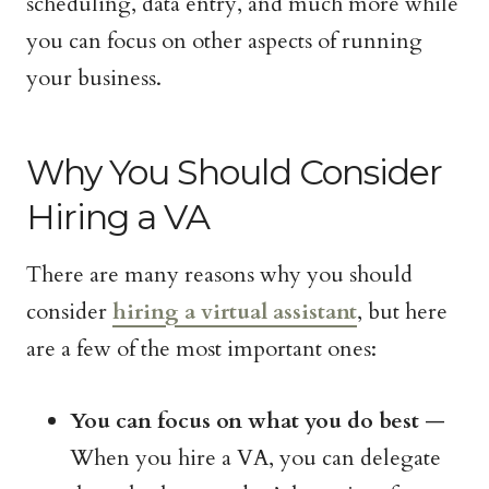
scheduling, data entry, and much more while
you can focus on other aspects of running
your business.
Why You Should Consider
Hiring a VA
There are many reasons why you should
consider
hiring a virtual assistant
, but here
are a few of the most important ones:
You can focus on what you do best
—
When you hire a VA, you can delegate