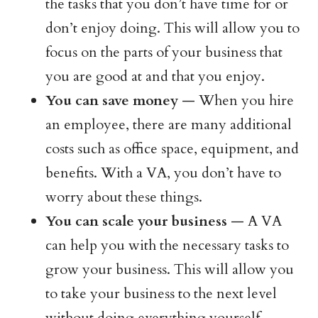
the tasks that you don’t have time for or
don’t enjoy doing. This will allow you to
focus on the parts of your business that
you are good at and that you enjoy.
You can save money
— When you hire
an employee, there are many additional
costs such as office space, equipment, and
benefits. With a VA, you don’t have to
worry about these things.
You can scale your business
— A VA
can help you with the necessary tasks to
grow your business. This will allow you
to take your business to the next level
without doing everything yourself.