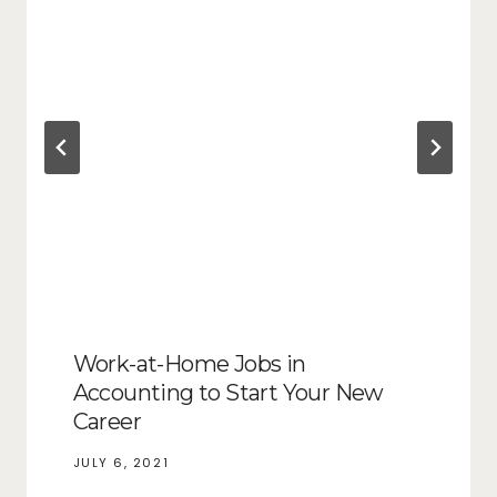
Work-at-Home Jobs in
Accounting to Start Your New
Career
JULY 6, 2021