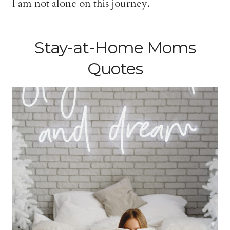
I am not alone on this journey.
Stay-at-Home Moms
Quotes