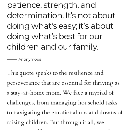
patience, strength, and
determination. It’s not about
doing what’s easy; it’s about
doing what’s best for our
children and our family.
Anonymous
This quote speaks to the resilience and
perseverance that are essential for thriving as
a stay-at-home mom. We face a myriad of
challenges, from managing household tasks
to navigating the emotional ups and downs of
raising children. But through it all, we