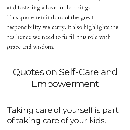
and fostering a love for learning.
This quote reminds us of the great
responsibility we carry. It also highlights the
resilience we need to fulfill this role with
grace and wisdom.
Quotes on Self-Care and
Empowerment
Taking care of yourself is part
of taking care of your kids.