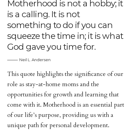
Motherhood is not a hobby; it
is a calling. It is not
something to do if you can
squeeze the time in; it is what
God gave you time for.
Neil L. Andersen
This quote highlights the significance of our
role as stay-at-home moms and the
opportunities for growth and learning that
come with it. Motherhood is an essential part
of our life’s purpose, providing us with a
unique path for personal development.