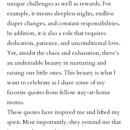
unique challenges as well as rewards. For
example, it means sleepless nights, endless
diaper changes, and constant responsibilities.
In addition, it is also a role that requires
dedication, patience, and unconditional love.
Yet, amidst the chaos and exhaustion, there’s
an undeniable beauty in nurturing and
raising our little ones. This beauty is what I
want to celebrate as I share some of my
favorite quotes from fellow stay-at-home
moms.
These quotes have inspired me and lifted my
spirit. Most importantly, they remind me that