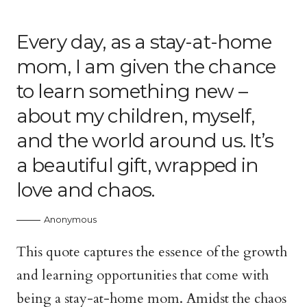
Every day, as a stay-at-home
mom, I am given the chance
to learn something new –
about my children, myself,
and the world around us. It’s
a beautiful gift, wrapped in
love and chaos.
Anonymous
This quote captures the essence of the growth
and learning opportunities that come with
being a stay-at-home mom. Amidst the chaos