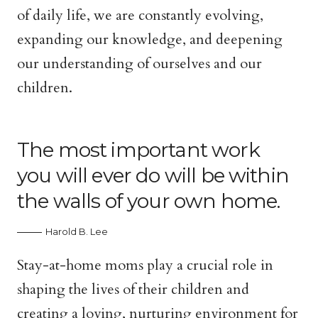
of daily life, we are constantly evolving,
expanding our knowledge, and deepening
our understanding of ourselves and our
children.
The most important work
you will ever do will be within
the walls of your own home.
Harold B. Lee
Stay-at-home moms play a crucial role in
shaping the lives of their children and
creating a loving, nurturing environment for