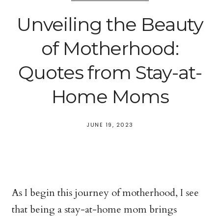
Unveiling the Beauty
of Motherhood:
Quotes from Stay-at-
Home Moms
JUNE 19, 2023
As I begin this journey of motherhood, I see
that being a stay-at-home mom brings