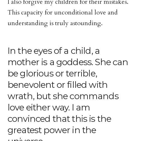
I also forgive my children for their mistakes.
This capacity for unconditional love and
understanding is truly astounding.
In the eyes of a child, a
mother is a goddess. She can
be glorious or terrible,
benevolent or filled with
wrath, but she commands
love either way. I am
convinced that this is the
greatest power in the