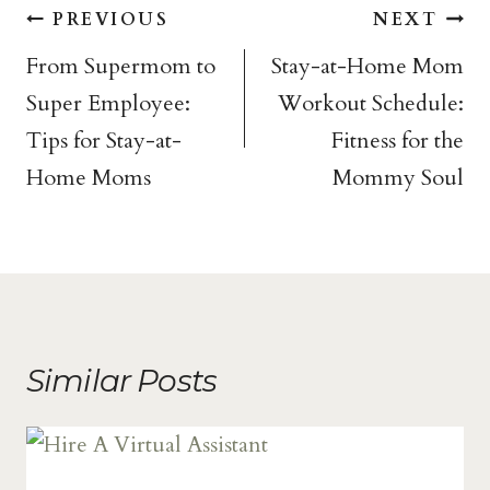
Post
PREVIOUS
NEXT
navigation
From Supermom to
Stay-at-Home Mom
Super Employee:
Workout Schedule:
Tips for Stay-at-
Fitness for the
Home Moms
Mommy Soul
Similar Posts