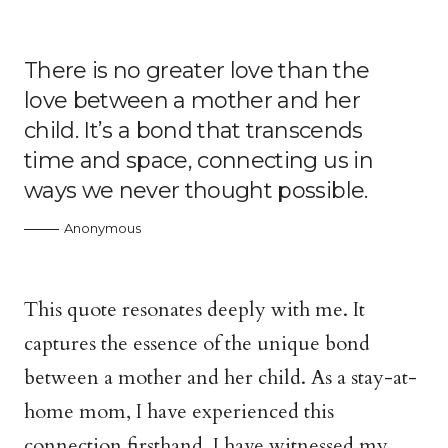
There is no greater love than the
love between a mother and her
child. It’s a bond that transcends
time and space, connecting us in
ways we never thought possible.
Anonymous
This quote resonates deeply with me. It
captures the essence of the unique bond
between a mother and her child. As a stay-at-
home mom, I have experienced this
connection firsthand. I have witnessed my