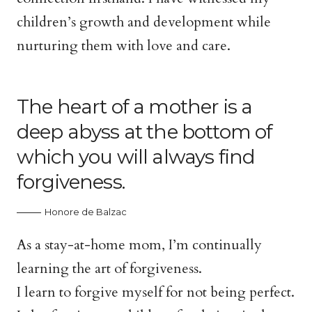
children’s growth and development while
nurturing them with love and care.
The heart of a mother is a
deep abyss at the bottom of
which you will always find
forgiveness.
Honore de Balzac
As a stay-at-home mom, I’m continually
learning the art of forgiveness.
I learn to forgive myself for not being perfect.