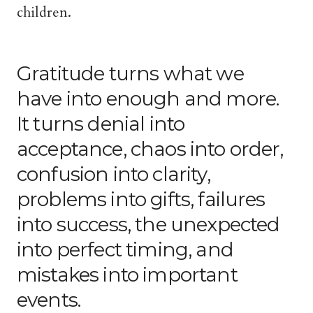
children.
Gratitude turns what we
have into enough and more.
It turns denial into
acceptance, chaos into order,
confusion into clarity,
problems into gifts, failures
into success, the unexpected
into perfect timing, and
mistakes into important
events.