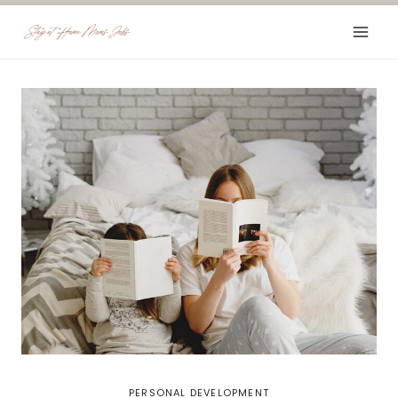
Skip
to
content
PERSONAL DEVELOPMENT