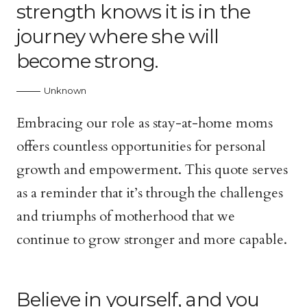
strength knows it is in the
journey where she will
become strong.
Unknown
Embracing our role as stay-at-home moms
offers countless opportunities for personal
growth and empowerment. This quote serves
as a reminder that it’s through the challenges
and triumphs of motherhood that we
continue to grow stronger and more capable.
Believe in yourself, and you