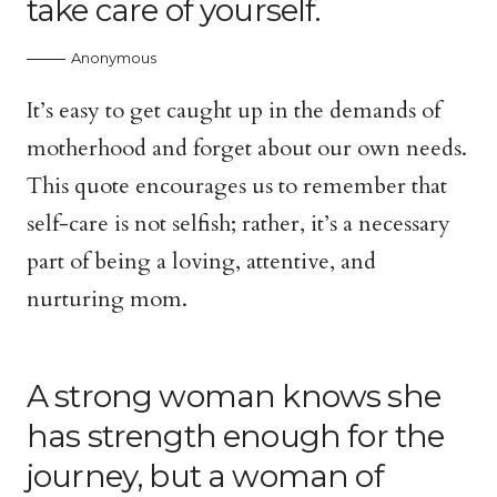
take care of yourself.
Anonymous
It’s easy to get caught up in the demands of
motherhood and forget about our own needs.
This quote encourages us to remember that
self-care is not selfish; rather, it’s a necessary
part of being a loving, attentive, and
nurturing mom.
A strong woman knows she
has strength enough for the
journey, but a woman of