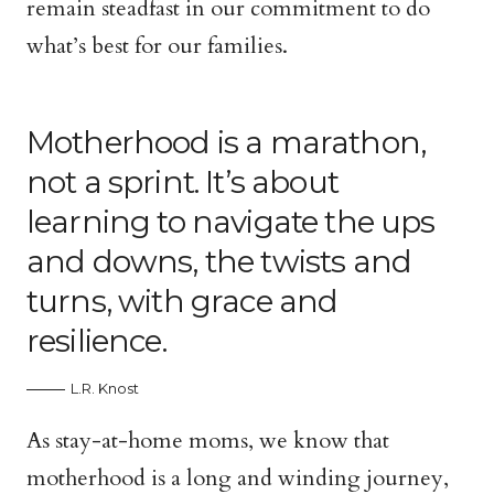
remain steadfast in our commitment to do
what’s best for our families.
Motherhood is a marathon,
not a sprint. It’s about
learning to navigate the ups
and downs, the twists and
turns, with grace and
resilience.
L.R. Knost
As stay-at-home moms, we know that
motherhood is a long and winding journey,