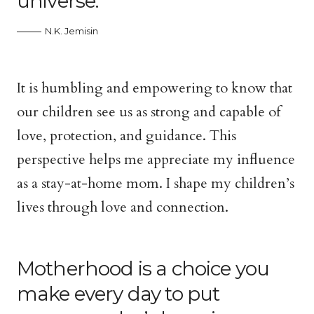
universe.
N.K. Jemisin
It is humbling and empowering to know that
our children see us as strong and capable of
love, protection, and guidance. This
perspective helps me appreciate my influence
as a stay-at-home mom. I shape my children’s
lives through love and connection.
Motherhood is a choice you
make every day to put