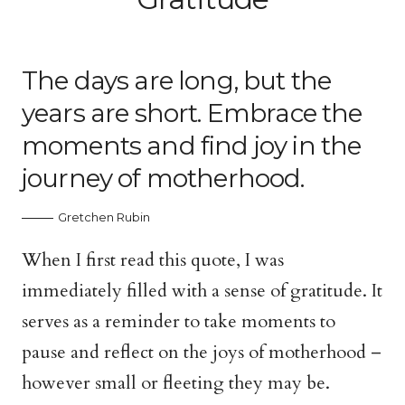
The days are long, but the
years are short. Embrace the
moments and find joy in the
journey of motherhood.
Gretchen Rubin
When I first read this quote, I was
immediately filled with a sense of gratitude. It
serves as a reminder to take moments to
pause and reflect on the joys of motherhood –
however small or fleeting they may be.