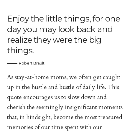
Enjoy the little things, for one
day you may look back and
realize they were the big
things.
Robert Brault
As stay-at-home moms, we often get caught
up in the hustle and bustle of daily life. This
quote encourages us to slow down and
cherish the seemingly insignificant moments
that, in hindsight, become the most treasured
memories of our time spent with our