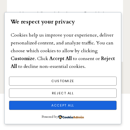
How a Virtual Assistant Can Help
We respect your privacy
You Reach Your Goals
NOVEMBER 24, 2022
Cookies help us improve your experience, deliver
personalized content, and analyze traffic. You can
choose which cookies to allow by clicking
Customize
. Click
Accept All
to consent or
Reject
All
to decline non-essential cookies.
CUSTOMIZE
REJECT ALL
ACCEPT ALL
Powered by