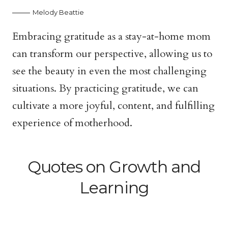
Melody Beattie
Embracing gratitude as a stay-at-home mom
can transform our perspective, allowing us to
see the beauty in even the most challenging
situations. By practicing gratitude, we can
cultivate a more joyful, content, and fulfilling
experience of motherhood.
Quotes on Growth and
Learning