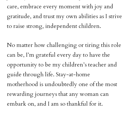
care, embrace every moment with joy and
gratitude, and trust my own abilities as I strive
to raise strong, independent children.
No matter how challenging or tiring this role
can be, I’m grateful every day to have the
opportunity to be my children’s teacher and
guide through life. Stay-at-home
motherhood is undoubtedly one of the most
rewarding journeys that any woman can
embark on, and I am so thankful for it.