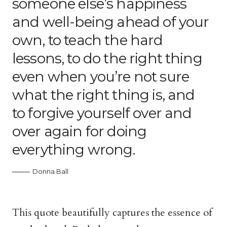
someone else’s happiness
and well-being ahead of your
own, to teach the hard
lessons, to do the right thing
even when you’re not sure
what the right thing is, and
to forgive yourself over and
over again for doing
everything wrong.
Donna Ball
This quote beautifully captures the essence of