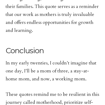
their families. This quote serves as a reminder
that our work as mothers is truly invaluable
and offers endless opportunities for growth
and learning.
Conclusion
In my early twenties, I couldn’t imagine that
one day, I’ll be a mom of three, a stay-at-
home mom, and now, a working mom.
These quotes remind me to be resilient in this
journey called motherhood, prioritize self-