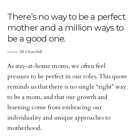
There’s no way to be a perfect
mother and a million ways to
be a good one.
Jill Churchill
As stay-at-home moms, we often feel
pressure to be perfect in our roles. This quote
reminds us that there is no single “right” way
to be a mom, and that our growth and
learning come from embracing our
individuality and unique approaches to
motherhood.