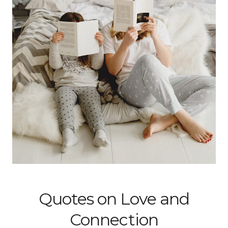
Quotes on Love and
Connection