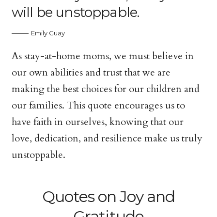
will be unstoppable.
Emily Guay
As stay-at-home moms, we must believe in
our own abilities and trust that we are
making the best choices for our children and
our families. This quote encourages us to
have faith in ourselves, knowing that our
love, dedication, and resilience make us truly
unstoppable.
Quotes on Joy and
Gratitude