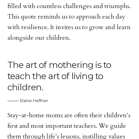
filled with countless challenges and triumphs.
This quote reminds us to approach each day
with resilience. It invites us to grow and learn
alongside our children.
The art of mothering is to
teach the art of living to
children.
Elaine Heffner
Stay-at-home moms are often their children’s
first and most important teachers. We guide
them through life’s lessons, instilling values