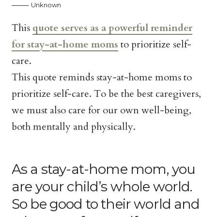
Unknown
This
quote serves as a powerful reminder
for stay-at-home moms
to prioritize self-
care.
This quote reminds stay-at-home moms to
prioritize self-care. To be the best caregivers,
we must also care for our own well-being,
both mentally and physically.
As a stay-at-home mom, you
are your child’s whole world.
So be good to their world and