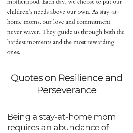
motherhood. Each day, we choose to put our
children’s needs above our own. As stay-at-
home moms, our love and commitment
never waver. They guide us through both the
hardest moments and the most rewarding
ones.
Quotes on Resilience and
Perseverance
Being a stay-at-home mom
requires an abundance of