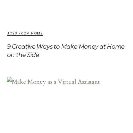
JOBS FROM HOME
9 Creative Ways to Make Money at Home
on the Side