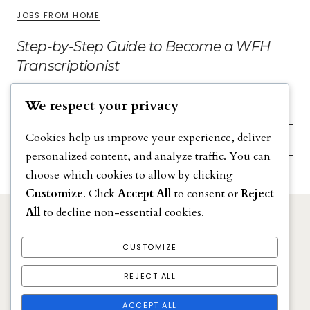
JOBS FROM HOME
Step-by-Step Guide to Become a WFH
Transcriptionist
We respect your privacy
Search
Cookies help us improve your experience, deliver
personalized content, and analyze traffic. You can
choose which cookies to allow by clicking
Customize
. Click
Accept All
to consent or
Reject
All
to decline non-essential cookies.
DISCLAIMER
PRIVACY POLICY
CUSTOMIZE
TERMS & CONDITIONS
REJECT ALL
ACCEPT ALL