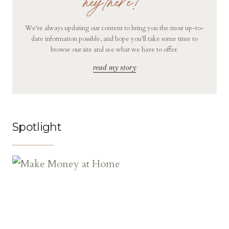
hey there!
We're always updating our content to bring you the most up-to-
date information possible, and hope you'll take some time to
browse our site and see what we have to offer.
read my story
Spotlight