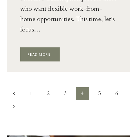
who want flexible work-from-
home opportunities. This time, let’s
focus…
HOW
READ MORE
TO
BECOME
A
MEDICAL
TRANSCRIPTION
AS
Page
A
Previous
1
2
3
4
5
6
WAHM
navigation
Page
Next
Page