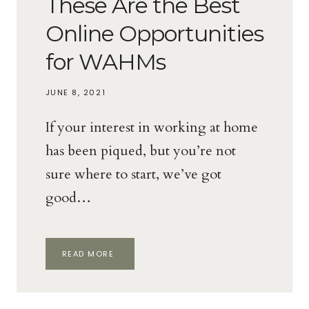
These Are the Best
Online Opportunities
for WAHMs
JUNE 8, 2021
If your interest in working at home
has been piqued, but you’re not
sure where to start, we’ve got
good…
THESE
READ MORE
ARE
THE
BEST
ONLINE
OPPORTUNITIES