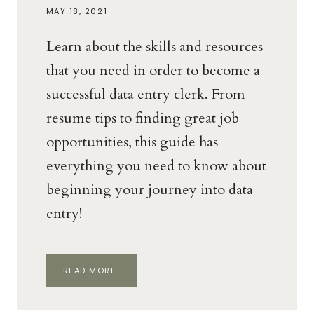
MAY 18, 2021
Learn about the skills and resources
that you need in order to become a
successful data entry clerk. From
resume tips to finding great job
opportunities, this guide has
everything you need to know about
beginning your journey into data
entry!
THE
READ MORE
WAHM
BEGINNER’S
GUIDE
TO