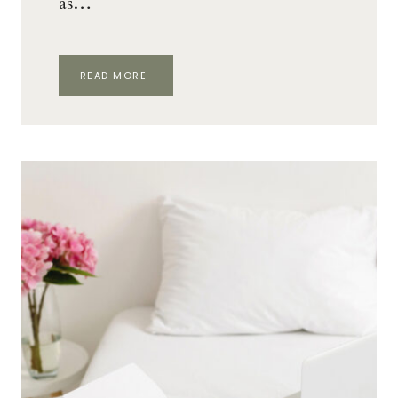
as…
HOW
READ MORE
TO
START
WORKING
AS
A
TRANSLATOR
AT
HOME