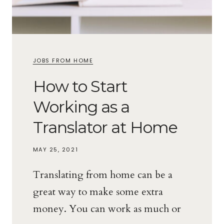
JOBS FROM HOME
How to Start
Working as a
Translator at Home
MAY 25, 2021
Translating from home can be a
great way to make some extra
money. You can work as much or