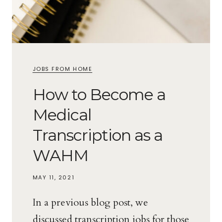
JOBS FROM HOME
How to Become a
Medical
Transcription as a
WAHM
MAY 11, 2021
In a previous blog post, we
discussed transcription jobs for those