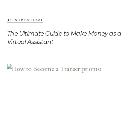
JOBS FROM HOME
The Ultimate Guide to Make Money as a
Virtual Assistant