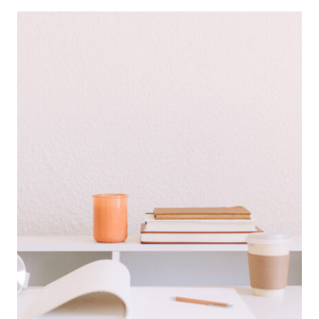
FOR
WAHMS