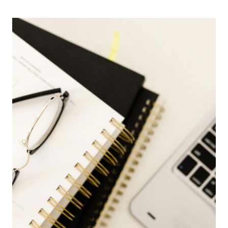
DATA
ENTRY
CLERK