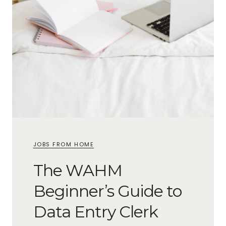
JOBS FROM HOME
The WAHM
Beginner’s Guide to
Data Entry Clerk