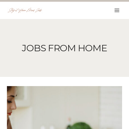
Skip
to
content
JOBS FROM HOME