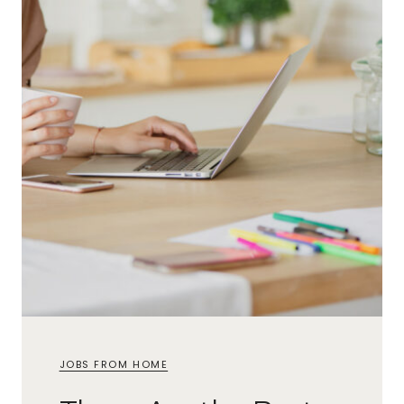
JOBS FROM HOME