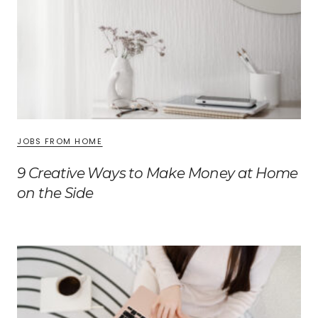
JOBS FROM HOME
9 Creative Ways to Make Money at Home
on the Side