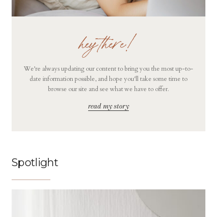
hey there!
We're always updating our content to bring you the most up-to-
date information possible, and hope you'll take some time to
browse our site and see what we have to offer.
read my story
Spotlight