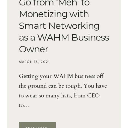
Go from ‘Meh’ to
Monetizing with
Smart Networking
as a WAHM Business
Owner
MARCH 16, 2021
Getting your WAHM business off
the ground can be tough. You have
to wear so many hats, from CEO
to…
GO