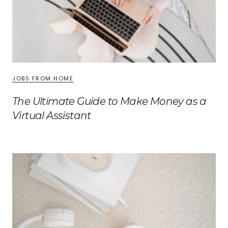
JOBS FROM HOME
The Ultimate Guide to Make Money as a
Virtual Assistant