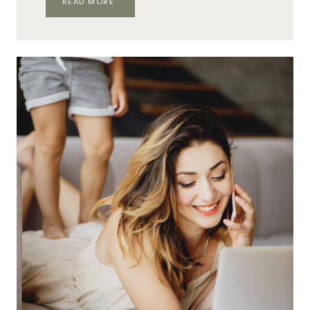
READ MORE
FROM
‘MEH’
TO
MONETIZING
WITH
SMART
NETWORKING
AS
A
WAHM
BUSINESS
OWNER