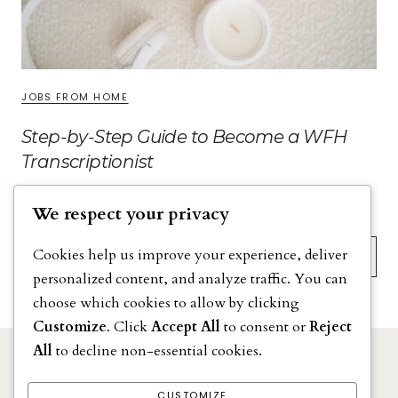
JOBS FROM HOME
Step-by-Step Guide to Become a WFH
Transcriptionist
We respect your privacy
Search
Cookies help us improve your experience, deliver
personalized content, and analyze traffic. You can
choose which cookies to allow by clicking
Customize
. Click
Accept All
to consent or
Reject
All
to decline non-essential cookies.
DISCLAIMER
PRIVACY POLICY
CUSTOMIZE