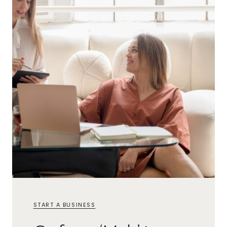
START A BUSINESS