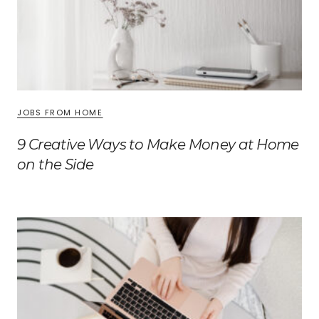
JOBS FROM HOME
9 Creative Ways to Make Money at Home
on the Side