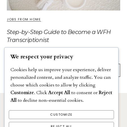
JOBS FROM HOME
Step-by-Step Guide to Become a WFH
Transcriptionist
We respect your privacy
Search
Cookies help us improve your experience, deliver
personalized content, and analyze traffic. You can
choose which cookies to allow by clicking
Customize
. Click
Accept All
to consent or
Reject
All
to decline non-essential cookies.
DISCLAIMER
PRIVACY POLICY
CUSTOMIZE
TERMS & CONDITIONS
REJECT ALL