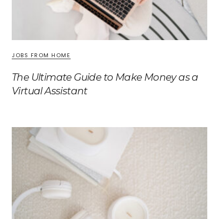
JOBS FROM HOME
The Ultimate Guide to Make Money as a
Virtual Assistant