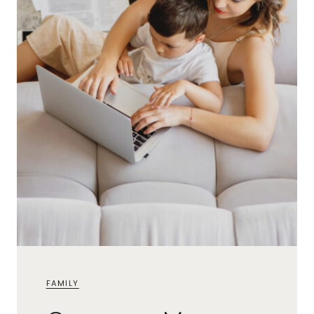
FAMILY