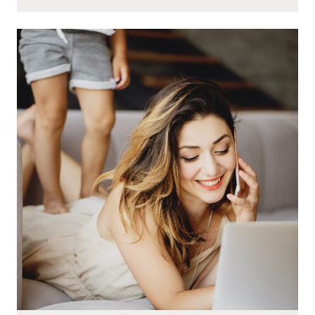
HOW
TO
DEAL
WITH
KIDS
LIKE
A
SUPER
WAHM