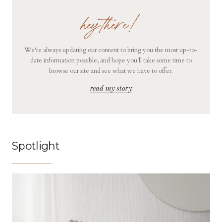
hey there!
We're always updating our content to bring you the most up-to-
date information possible, and hope you'll take some time to
browse our site and see what we have to offer.
read my story
Spotlight