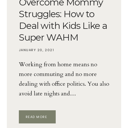
Overcome Mommy
Struggles: How to
Deal with Kids Like a
Super WAHM
JANUARY 20, 2021
Working from home means no
more commuting and no more
dealing with office politics. You also
avoid late nights and…
OVERCOME
READ MORE
MOMMY
STRUGGLES: