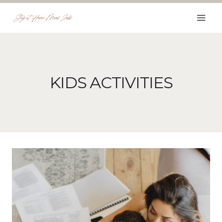
Skip
to
content
KIDS ACTIVITIES