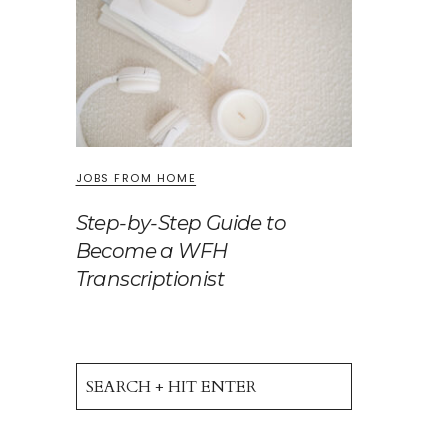
JOBS FROM HOME
Step-by-Step Guide to
Become a WFH
Transcriptionist
Search