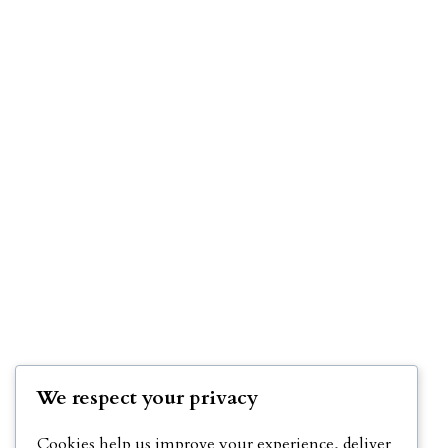
We respect your privacy
Cookies help us improve your experience, deliver