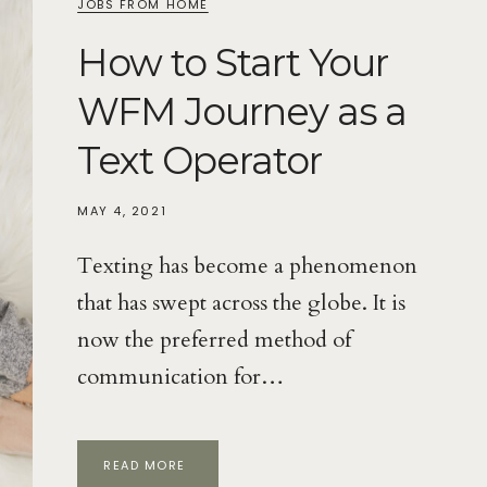
JOBS FROM HOME
How to Start Your
WFM Journey as a
Text Operator
MAY 4, 2021
Texting has become a phenomenon
that has swept across the globe. It is
now the preferred method of
communication for…
HOW
READ MORE
TO