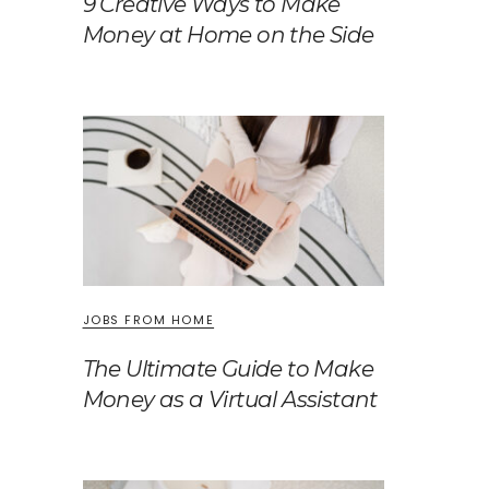
9 Creative Ways to Make
Money at Home on the Side
JOBS FROM HOME
The Ultimate Guide to Make
Money as a Virtual Assistant