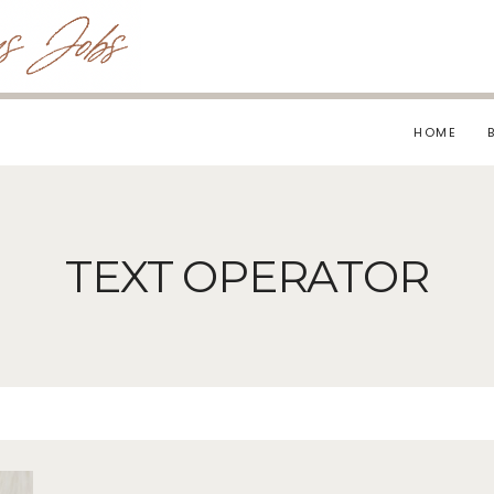
HOME
TEXT OPERATOR