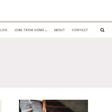
BLOG
JOBS FROM HOME
ABOUT
CONTACT