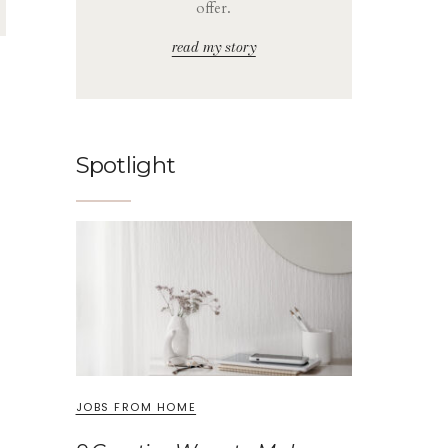
offer.
read my story
Spotlight
JOBS FROM HOME