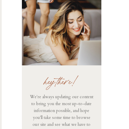
hey there!
We're always updating our content
to bring you the most up-to-date
information possible, and hope
you'll take some time to browse
our site and see what we have to