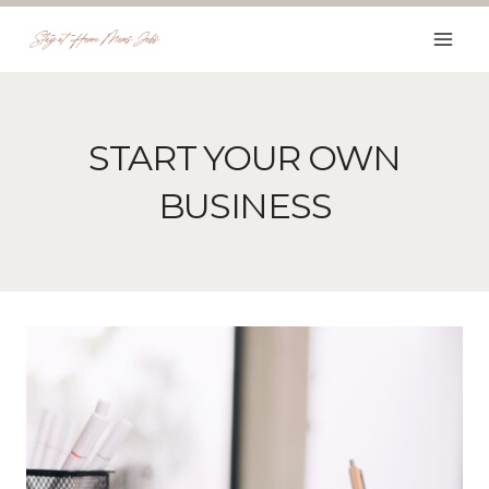
Skip
to
content
START YOUR OWN
BUSINESS