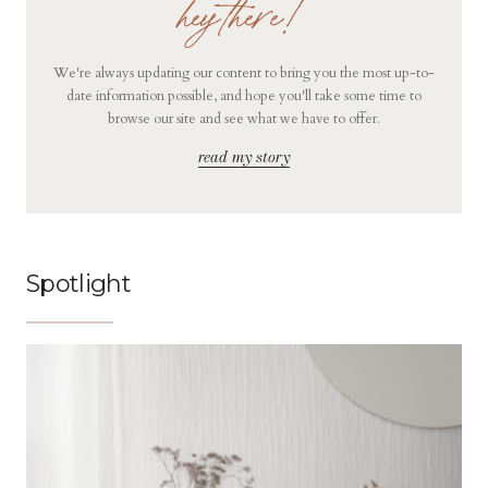
hey there!
We're always updating our content to bring you the most up-to-
date information possible, and hope you'll take some time to
browse our site and see what we have to offer.
read my story
Spotlight