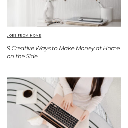
JOBS FROM HOME
9 Creative Ways to Make Money at Home
on the Side