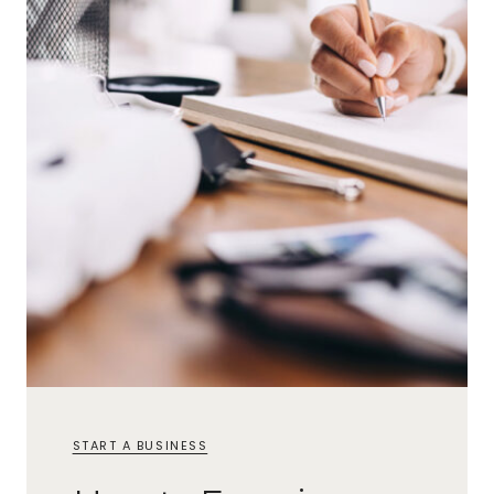
START A BUSINESS