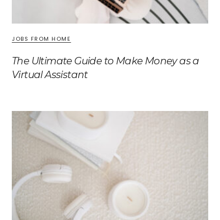
JOBS FROM HOME
The Ultimate Guide to Make Money as a
Virtual Assistant