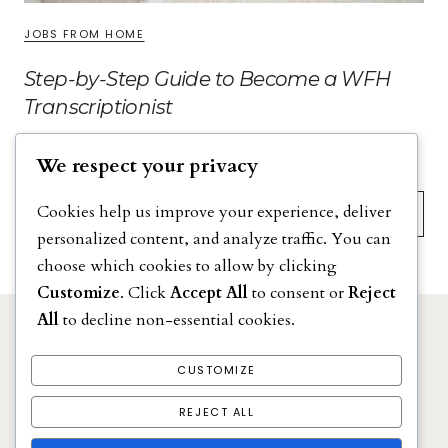
JOBS FROM HOME
Step-by-Step Guide to Become a WFH
Transcriptionist
We respect your privacy
Search
Cookies help us improve your experience, deliver
personalized content, and analyze traffic. You can
choose which cookies to allow by clicking
Customize
. Click
Accept All
to consent or
Reject
All
to decline non-essential cookies.
DISCLAIMER
PRIVACY POLICY
CUSTOMIZE
TERMS & CONDITIONS
REJECT ALL