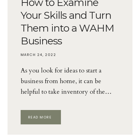
How to Examine
Your Skills and Turn
Them into a WAHM
Business
MARCH 24, 2022
As you look for ideas to start a
business from home, it can be
helpful to take inventory of the…
HOW
READ MORE
TO
EXAMINE
YOUR
SKILLS