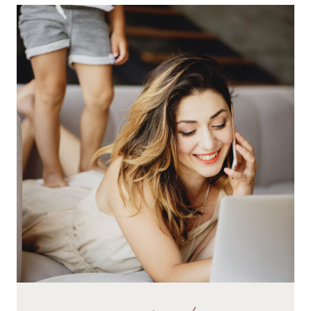
AND
TURN
THEM
INTO
A
WAHM
BUSINESS