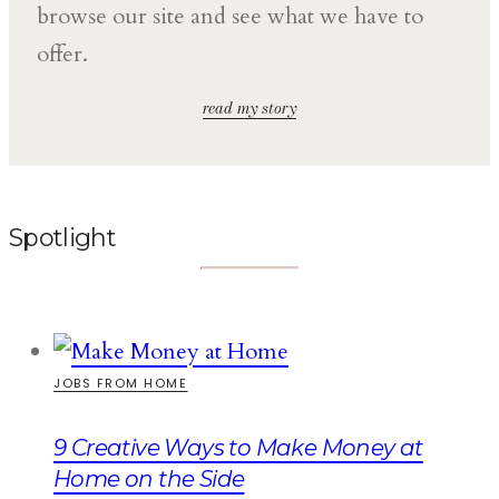
browse our site and see what we have to
offer.
read my story
Spotlight
JOBS FROM HOME
9 Creative Ways to Make Money at
Home on the Side