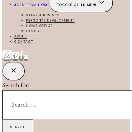
JOBS FROM HOME
TOGGLE CHILD MENU
START A BUSINESS
PERSONAL DEVELOPMENT
HOME OFFICE
FAMILY
ABOUT
CONTACT
Search for: