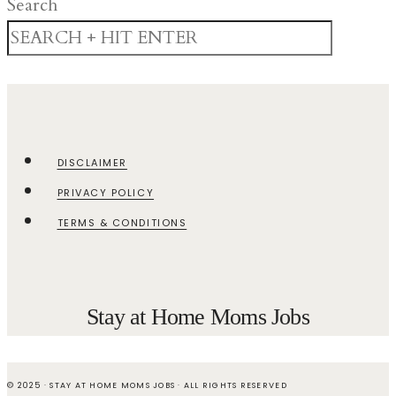
Search
DISCLAIMER
PRIVACY POLICY
TERMS & CONDITIONS
Stay at Home Moms Jobs
© 2025 · STAY AT HOME MOMS JOBS · ALL RIGHTS RESERVED