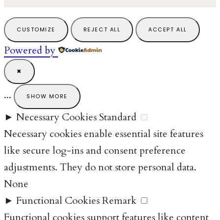
CUSTOMIZE
REJECT ALL
ACCEPT ALL
Powered by
✖
...
SHOW MORE
►
Necessary Cookies
Standard
Necessary cookies enable essential site features
like secure log-ins and consent preference
adjustments. They do not store personal data.
None
►
Functional Cookies
Remark
Functional cookies support features like content