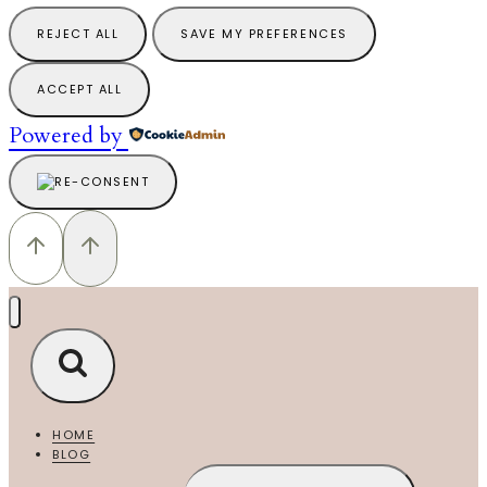
REJECT ALL
SAVE MY PREFERENCES
ACCEPT ALL
Powered by
HOME
BLOG