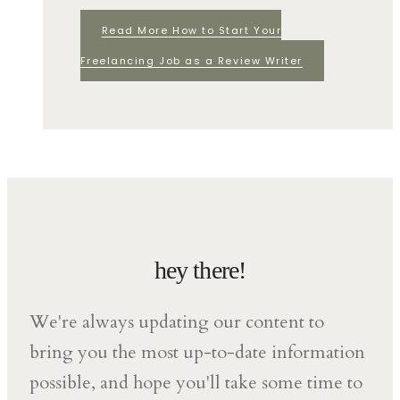
Read More
How to Start Your
Freelancing Job as a Review Writer
hey there!
We're always updating our content to
bring you the most up-to-date information
possible, and hope you'll take some time to