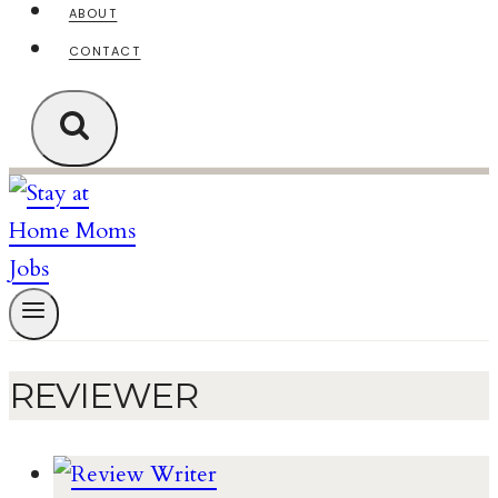
ABOUT
CONTACT
REVIEWER