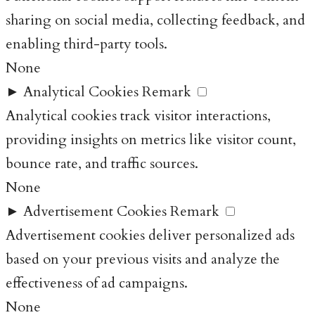
sharing on social media, collecting feedback, and
enabling third-party tools.
None
►
Analytical Cookies
Remark
Analytical cookies track visitor interactions,
providing insights on metrics like visitor count,
bounce rate, and traffic sources.
None
►
Advertisement Cookies
Remark
Advertisement cookies deliver personalized ads
based on your previous visits and analyze the
effectiveness of ad campaigns.
None