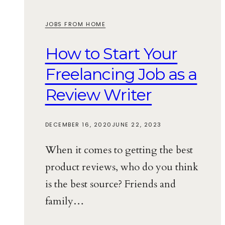
JOBS FROM HOME
How to Start Your
Freelancing Job as a
Review Writer
DECEMBER 16, 2020
JUNE 22, 2023
When it comes to getting the best
product reviews, who do you think
is the best source? Friends and
family…