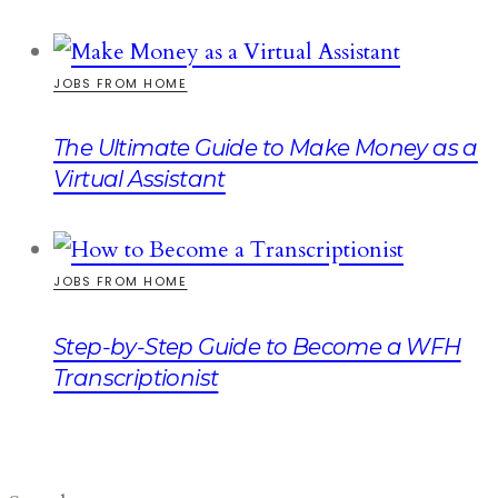
JOBS FROM HOME
The Ultimate Guide to Make Money as a
Virtual Assistant
JOBS FROM HOME
Step-by-Step Guide to Become a WFH
Transcriptionist