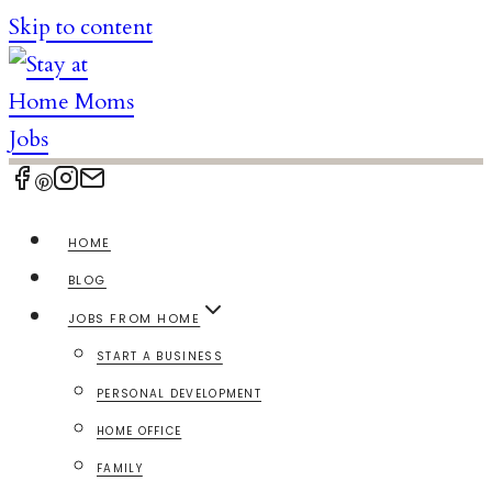
Skip to content
HOME
BLOG
JOBS FROM HOME
START A BUSINESS
PERSONAL DEVELOPMENT
HOME OFFICE
FAMILY