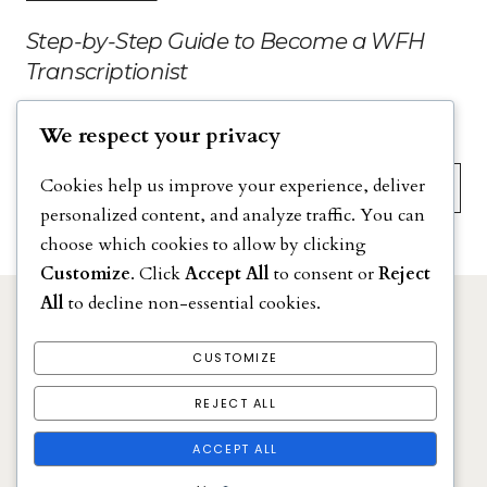
Step-by-Step Guide to Become a WFH
Transcriptionist
We respect your privacy
Search
Cookies help us improve your experience, deliver
personalized content, and analyze traffic. You can
choose which cookies to allow by clicking
Customize
. Click
Accept All
to consent or
Reject
All
to decline non-essential cookies.
DISCLAIMER
PRIVACY POLICY
CUSTOMIZE
TERMS & CONDITIONS
REJECT ALL
Stay at Home Moms Jobs
ACCEPT ALL