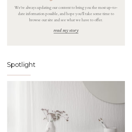
We're always updating our content to bring you the most up-to-
date information possible, and hope you'll take some time to
browse our site and see what we have to offer.
read my story
Spotlight