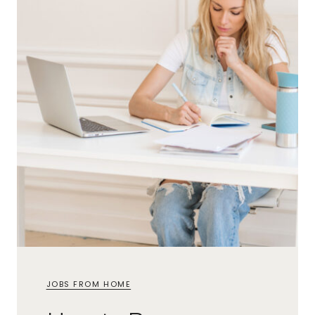
JOBS FROM HOME