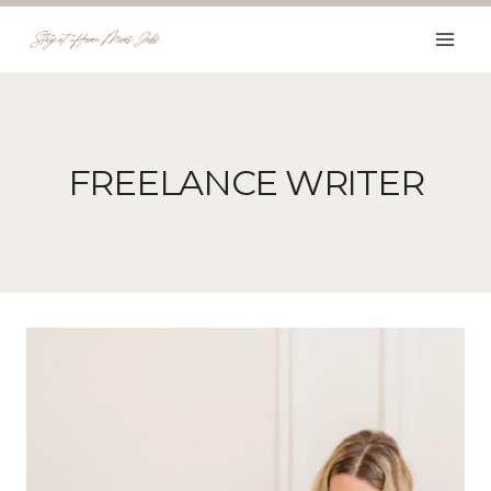
Skip
to
content
FREELANCE WRITER