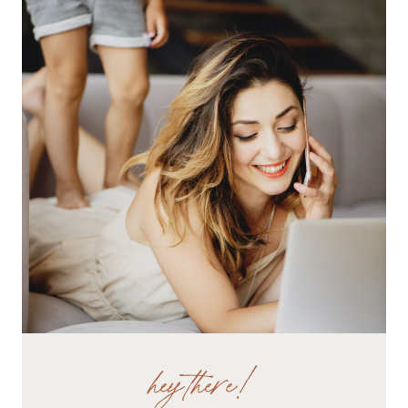
WEB
CONTENT
hey there!