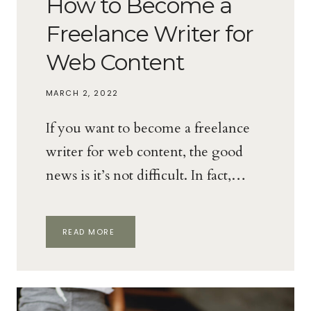
How to Become a
Freelance Writer for
Web Content
MARCH 2, 2022
If you want to become a freelance
writer for web content, the good
news is it’s not difficult. In fact,…
HOW
READ MORE
TO
BECOME
A
FREELANCE
WRITER
FOR