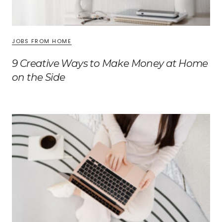
JOBS FROM HOME
9 Creative Ways to Make Money at Home
on the Side