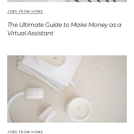
JOBS FROM HOME
The Ultimate Guide to Make Money as a
Virtual Assistant
JOBS FROM HOME