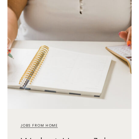
JOBS FROM HOME