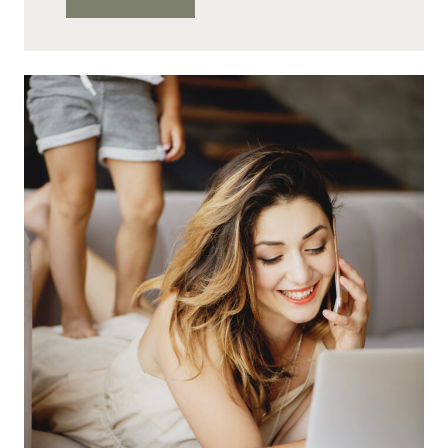
AT-
HOME
JOBS
IN
ACCOUNTING
TO
START
YOUR
NEW
CAREER