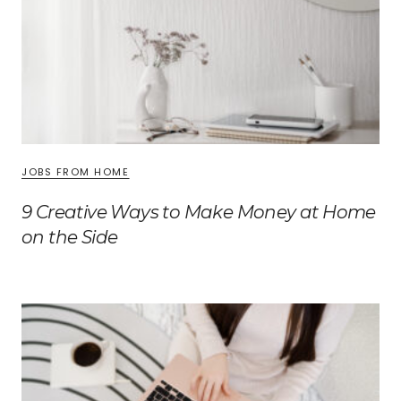
JOBS FROM HOME
9 Creative Ways to Make Money at Home
on the Side