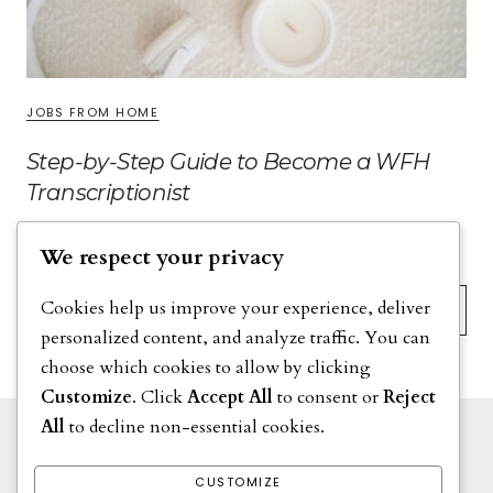
JOBS FROM HOME
Step-by-Step Guide to Become a WFH
Transcriptionist
We respect your privacy
Search
Cookies help us improve your experience, deliver
personalized content, and analyze traffic. You can
choose which cookies to allow by clicking
Customize
. Click
Accept All
to consent or
Reject
All
to decline non-essential cookies.
DISCLAIMER
PRIVACY POLICY
CUSTOMIZE