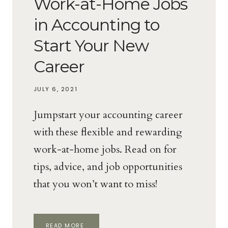
Work-at-Home Jobs
in Accounting to
Start Your New
Career
JULY 6, 2021
Jumpstart your accounting career
with these flexible and rewarding
work-at-home jobs. Read on for
tips, advice, and job opportunities
that you won’t want to miss!
WORK-
READ MORE