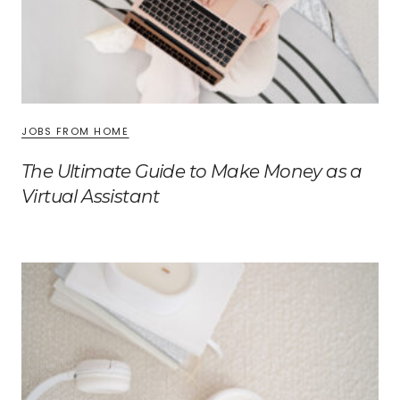
JOBS FROM HOME
The Ultimate Guide to Make Money as a
Virtual Assistant