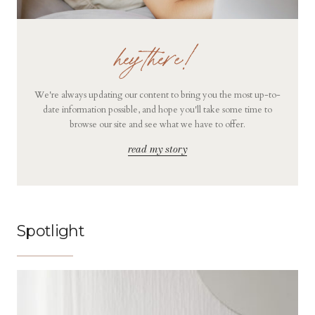
hey there!
We're always updating our content to bring you the most up-to-
date information possible, and hope you'll take some time to
browse our site and see what we have to offer.
read my story
Spotlight